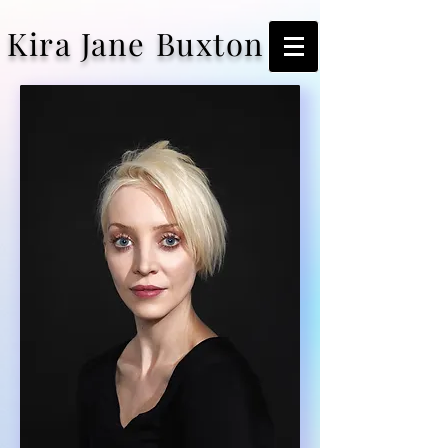
Kira Jane Buxton